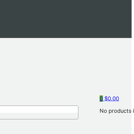
0
$
0.00
No products i