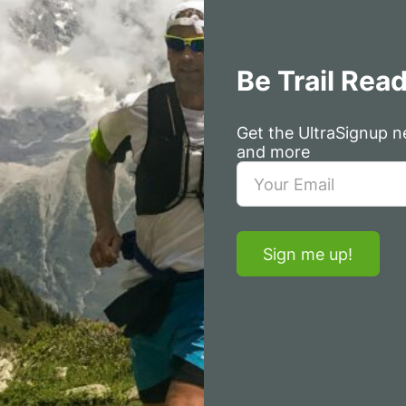
Be Trail Rea
Get the UltraSignup ne
and more
Sign me up!