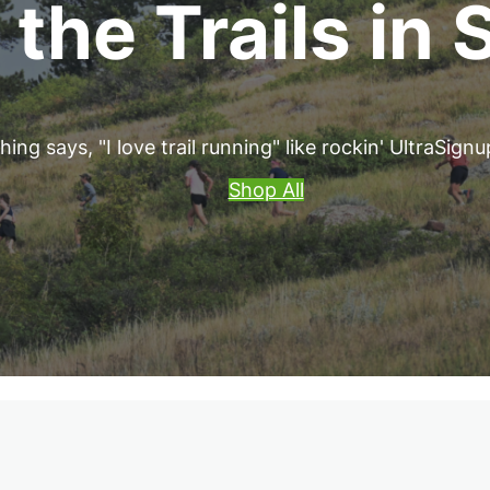
 the Trails in 
ing says, "I love trail running" like rockin' UltraSign
Shop All