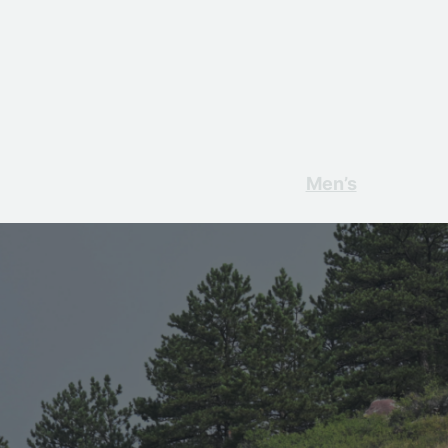
Men’s