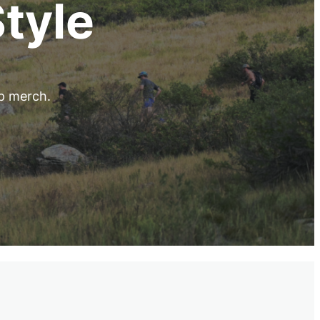
Style
up merch.