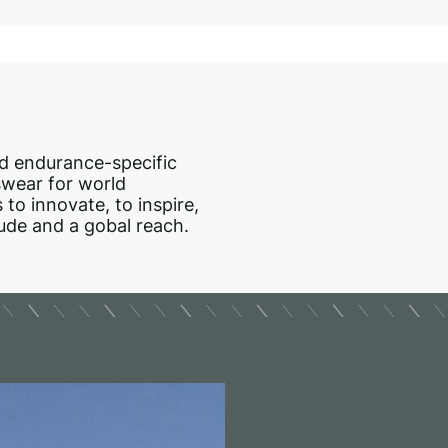
nd endurance-specific
swear for world
o innovate, to inspire,
tude and a gobal reach.