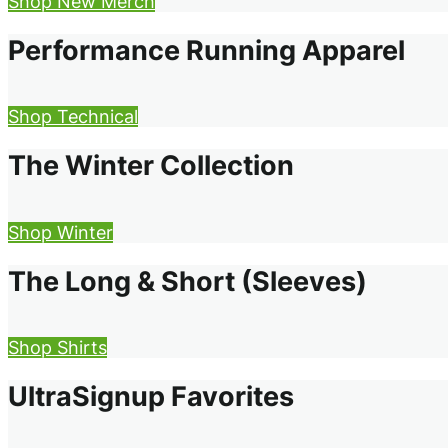
Shop New Merch
Performance Running Apparel
Shop Technical
The Winter Collection
Shop Winter
The Long & Short (Sleeves)
Shop Shirts
UltraSignup Favorites