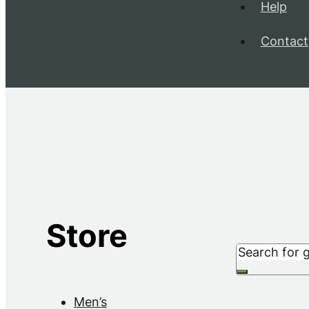
Help
Contact
Store
Search
Men’s