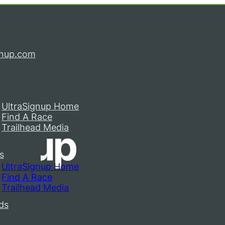
gnup.com
UltraSignup Home
Find A Race
Trailhead Media
s
UltraSignup Home
Find A Race
Trailhead Media
ds