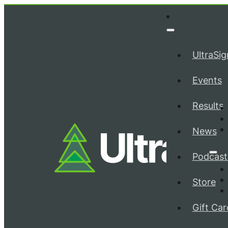
UltraSi
Events
Results
News
Podcast
Store
Gift Car