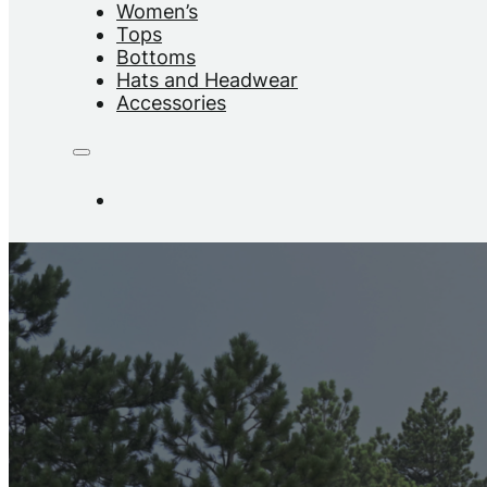
Women’s
Tops
Bottoms
Hats and Headwear
Accessories