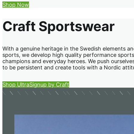
Shop Now
Craft Sportswear
With a genuine heritage in the Swedish elements a
sports, we develop high quality performance sport
champions and everyday heroes. We push ourselves t
to be persistent and create tools with a Nordic atti
Shop UltraSignup by Craft