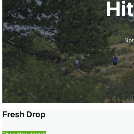
Hit
Noth
Fresh Drop