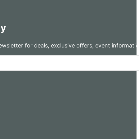
dy
wsletter for deals, exclusive offers, event informati